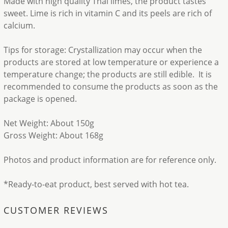
Made with high quality Thai limes, the product tastes
sweet. Lime is rich in vitamin C and its peels are rich of
calcium.
Tips for storage: Crystallization may occur when the
products are stored at low temperature or experience a
temperature change; the products are still edible. It is
recommended to consume the products as soon as the
package is opened.
Net Weight: About 150g
Gross Weight: About 168g
Photos and product information are for reference only.
*Ready-to-eat product, best served with hot tea.
CUSTOMER REVIEWS