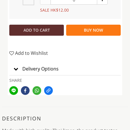
SALE HK$12.00
ADD TO CART
BUY NOW
Add to Wishlist
Delivery Options
SHARE
DESCRIPTION