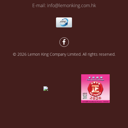
E-mail: info@lemonking.com.hk
© 2026 Lemon King Company Limited. All rights reserved.