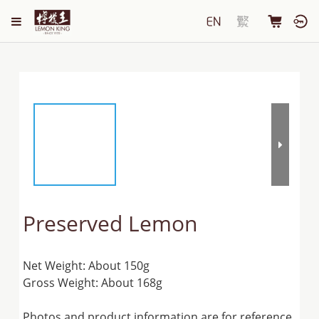
Preserved Lemon
Net Weight: About 150g
Gross Weight: About 168g
Photos and product information are for reference 