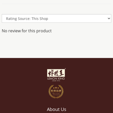
No review for this product
About Us