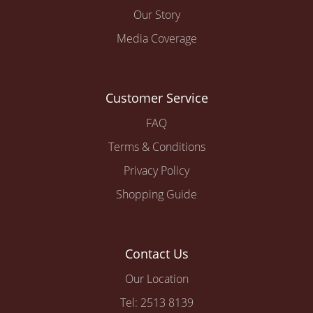
Our Story
Media Coverage
Customer Service
FAQ
Terms & Conditions
Privacy Policy
Shopping Guide
Contact Us
Our Location
Tel: 2513 8139