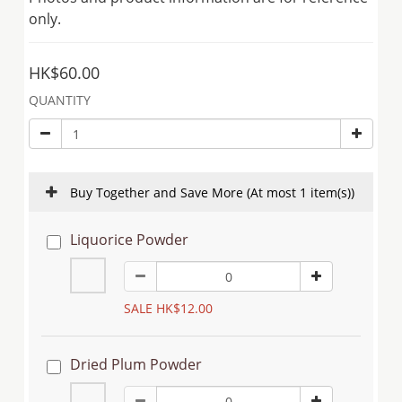
only.
HK$60.00
QUANTITY
Buy Together and Save More
(At most 1 item(s))
Liquorice Powder
SALE HK$12.00
Dried Plum Powder