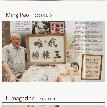
Ming Pao
2005.08.10
U magazine
2007.11.30