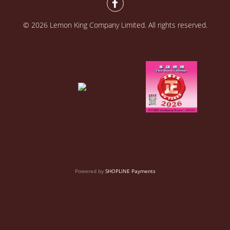
© 2026 Lemon King Company Limited. All rights reserved.
Powered by
SHOPLINE Payments