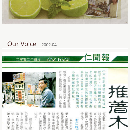
Our Voice
2002.04