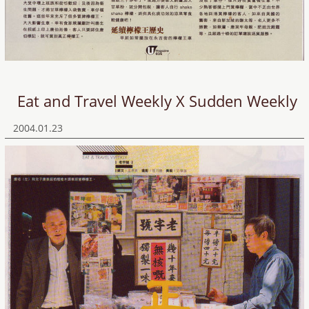
Eat and Travel Weekly X Sudden Weekly
2004.01.23