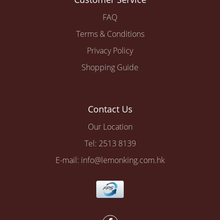
FAQ
Terms & Conditions
Privacy Policy
Shopping Guide
Contact Us
Our Location
Tel: 2513 8139
E-mail: info@lemonking.com.hk