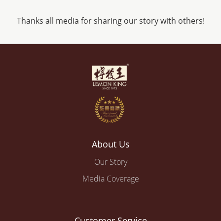
Thanks all media for sharing our story with others!
About Us
Our Story
Media Coverage
Customer Service