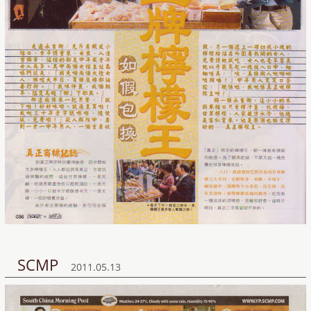
SCMP
2011.05.13