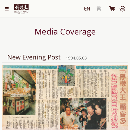
Media Coverage
New Evening Post
1994.05.03