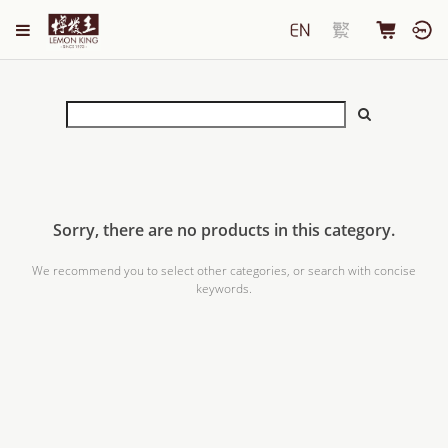
Sorry, there are no products in this category.
We recommend you to select other categories, or search with concise
keywords.