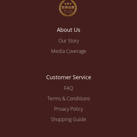
About Us
Our Story
Media Coverage
Customer Service
FAQ
Terms & Conditions
Privacy Policy
Shopping Guide