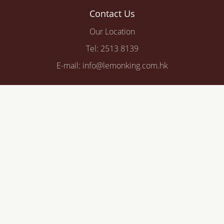
Contact Us
Our Location
Tel: 2513 8139
E-mail: info@lemonking.com.hk
© 2026 Lemon King Company Limited. All rights reserved.