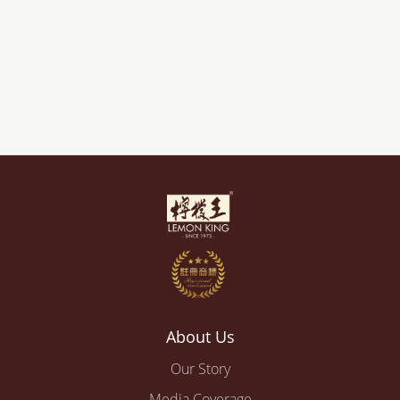
About Us
Our Story
Media Coverage