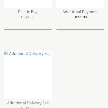
Plastic Bag
Additional Payment
HK$1.00
HK$1.00
Additional Delivery Fee