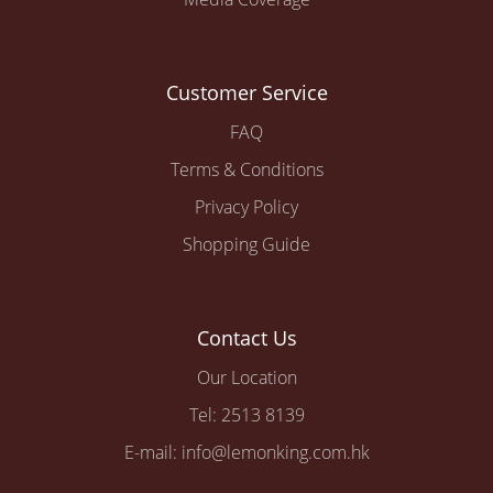
Customer Service
FAQ
Terms & Conditions
Privacy Policy
Shopping Guide
Contact Us
Our Location
Tel: 2513 8139
E-mail: info@lemonking.com.hk