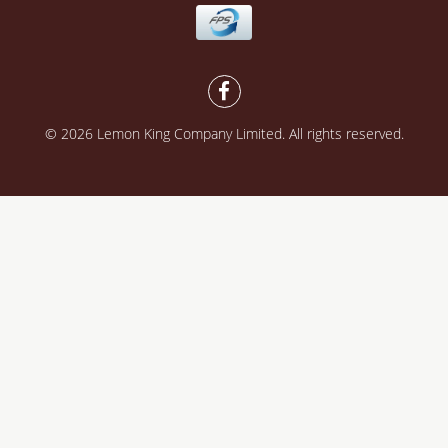
© 2026 Lemon King Company Limited. All rights reserved.
Powered by
SHOPLINE Payments