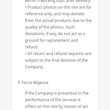
within 3 working days after delivery.
•
Product photos on this site are for
reference only, and may deviate
from the actual products due to the
quality of the photos. Such
deviations, if any, do not act as a
ground for replacement and
refund.
•
All return and refund requests are
subject to the final decision of the
Company.
5. Force Majeure
If the Company is prevented in the
performance of the services it
offers on this site by reason of act