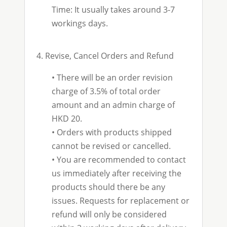
Time: It usually takes around 3-7
workings days.
4. Revise, Cancel Orders and Refund
•
There will be an order revision
charge of 3.5% of total order
amount and an admin charge of
HKD 20.
• Orders with products shipped
cannot be revised or cancelled.
•
You are recommended to contact
us immediately after receiving the
products should there be any
issues. Requests for replacement or
refund will only be considered