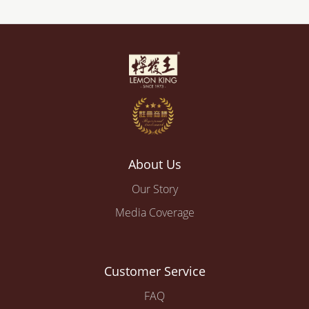
About Us
Our Story
Media Coverage
Customer Service
FAQ