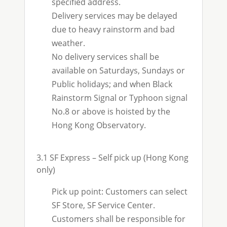
specified address.
Delivery services may be delayed
due to heavy rainstorm and bad
weather.
No delivery services shall be
available on Saturdays, Sundays or
Public holidays; and when Black
Rainstorm Signal or Typhoon signal
No.8 or above is hoisted by the
Hong Kong Observatory.
3.1 SF Express – Self pick up (Hong Kong
only)
Pick up point: Customers can select
SF Store, SF Service Center.
Customers shall be responsible for