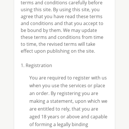
terms and conditions carefully before
using this site. By using this site, you
agree that you have read these terms
and conditions and that you accept to
be bound by them. We may update
these terms and conditions from time
to time, the revised terms will take
effect upon publishing on the site.
1. Registration
You are required to register with us
when you use the services or place
an order. By registering you are
making a statement, upon which we
are entitled to rely, that you are
aged 18 years or above and capable
of forming a legally binding