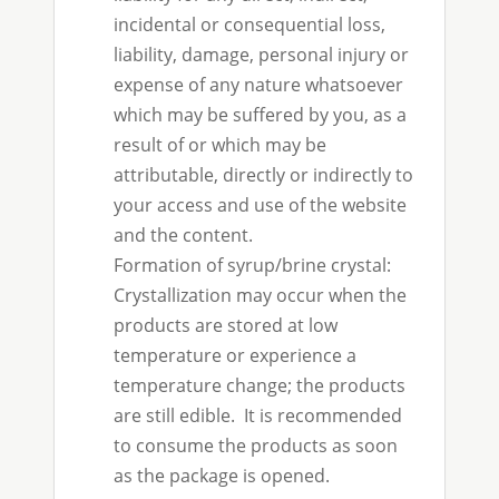
incidental or consequential loss,
liability, damage, personal injury or
expense of any nature whatsoever
which may be suffered by you, as a
result of or which may be
attributable, directly or indirectly to
your access and use of the website
and the content.
Formation of syrup/brine crystal:
Crystallization may occur when the
products are stored at low
temperature or experience a
temperature change; the products
are still edible. It is recommended
to consume the products as soon
as the package is opened.