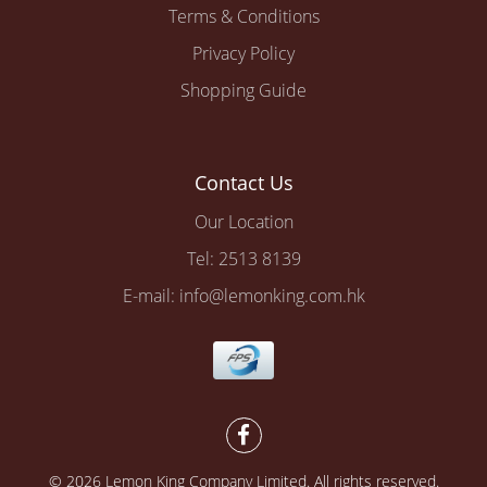
Terms & Conditions
Privacy Policy
Shopping Guide
Contact Us
Our Location
Tel: 2513 8139
E-mail: info@lemonking.com.hk
© 2026 Lemon King Company Limited. All rights reserved.