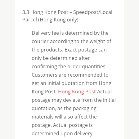
3.3 Hong Kong Post – Speedpost/Local
Parcel (Hong Kong only)
Delivery fee is determined by the
courier according to the weight of
the products. Exact postage can
only be determined after
confirming the order quantities.
Customers are recommended to
get an initial quotation from Hong
Kong Post:
Hong Kong Post
Actual
postage may deviate from the initial
quotation, as the packaging
materials will also affect the
postage. Actual postage is
determined upon delivery.