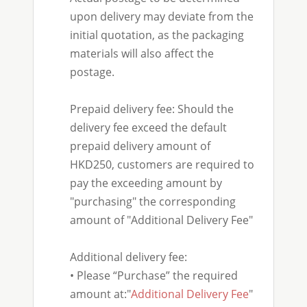
upon delivery may deviate from the
initial quotation, as the packaging
materials will also affect the
postage.
Prepaid delivery fee: Should the
delivery fee exceed the default
prepaid delivery amount of
HKD250, customers are required to
pay the exceeding amount by
"purchasing" the corresponding
amount of "Additional Delivery Fee"
Additional delivery fee:
• Please “Purchase” the required
amount at:"
Additional Delivery Fee
"