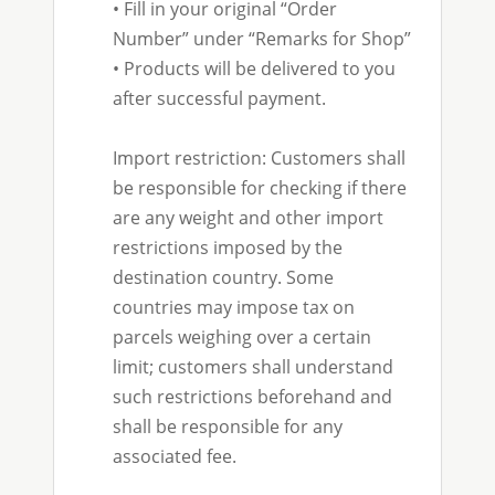
• Fill in your original “Order
Number” under “Remarks for Shop”
• Products will be delivered to you
after successful payment.
Import restriction: Customers shall
be responsible for checking if there
are any weight and other import
restrictions imposed by the
destination country. Some
countries may impose tax on
parcels weighing over a certain
limit; customers shall understand
such restrictions beforehand and
shall be responsible for any
associated fee.