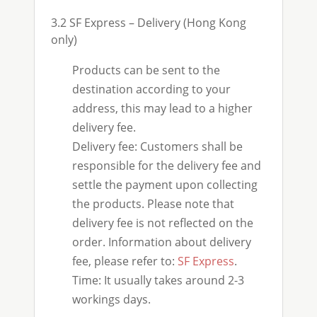
3.2 SF Express – Delivery (Hong Kong
only)
Products can be sent to the
destination according to your
address, this may lead to a higher
delivery fee.
Delivery fee: Customers shall be
responsible for the delivery fee and
settle the payment upon collecting
the products. Please note that
delivery fee is not reflected on the
order. Information about delivery
fee, please refer to:
SF Express
.
Time: It usually takes around 2-3
workings days.