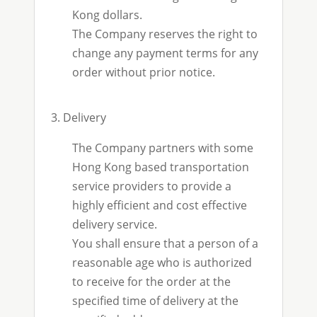
Kong dollars.
The Company reserves the right to
change any payment terms for any
order without prior notice.
3. Delivery
The Company partners with some
Hong Kong based transportation
service providers to provide a
highly efficient and cost effective
delivery service.
You shall ensure that a person of a
reasonable age who is authorized
to receive for the order at the
specified time of delivery at the