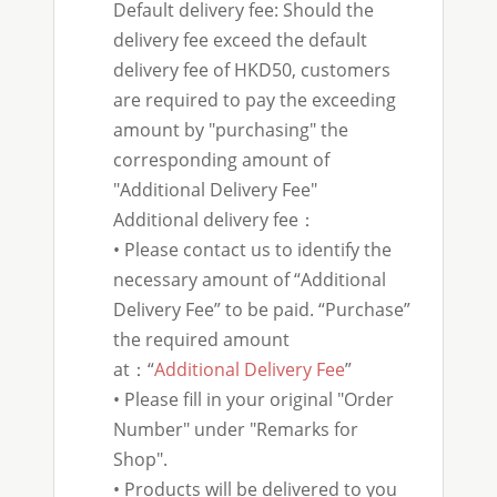
Default delivery fee: Should the
delivery fee exceed the default
delivery fee of HKD50, customers
are required to pay the exceeding
amount by "purchasing" the
corresponding amount of
"Additional Delivery Fee"
Additional delivery fee：
• Please contact us to identify the
necessary amount of “Additional
Delivery Fee” to be paid. “Purchase”
the required amount
at：“
Additional Delivery Fee
”
• Please fill in your original "Order
Number" under "Remarks for
Shop".
• Products will be delivered to you