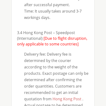
after successful payment.
Time: It usually takes around 3-7
workings days.
3.4 Hong Kong Post – Speedpost
(International)
[Due to flight disruption,
only applicable to some countries]
Delivery fee: Delivery fee is
determined by the courier
according to the weight of the
products. Exact postage can only be
determined after confirming the
order quantities. Customers are
recommended to get an initial
quotation from
Hong Kong Post
.
Actual postage to be determined