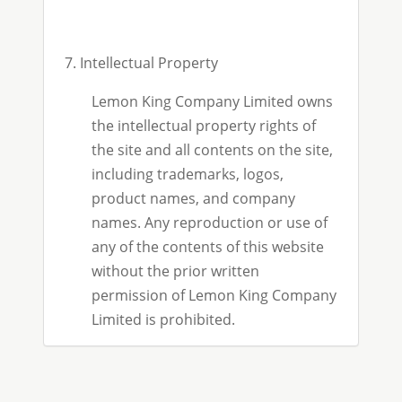
7. Intellectual Property
Lemon King Company Limited owns
the intellectual property rights of
the site and all contents on the site,
including trademarks, logos,
product names, and company
names. Any reproduction or use of
any of the contents of this website
without the prior written
permission of Lemon King Company
Limited is prohibited.