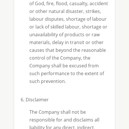
of God, fire, flood, casualty, accident
or other natural disaster, strikes,
labour disputes, shortage of labour
or lack of skilled labour, shortage or
unavailability of products or raw
materials, delay in transit or other
causes that beyond the reasonable
control of the Company, the
Company shall be excused from
such performance to the extent of
such prevention.
6. Disclaimer
The Company shall not be
responsible for and disclaims all
liability for any direct, indirect,