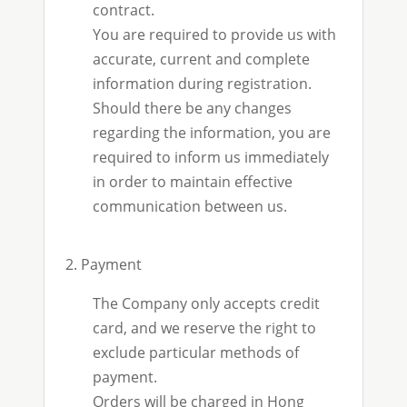
contract.
You are required to provide us with
accurate, current and complete
information during registration.
Should there be any changes
regarding the information, you are
required to inform us immediately
in order to maintain effective
communication between us.
2. Payment
The Company only accepts credit
card, and we reserve the right to
exclude particular methods of
payment.
Orders will be charged in Hong