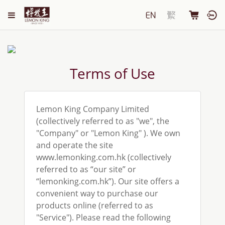
Terms of Use
Lemon King Company Limited
(collectively referred to as "we", the
"Company" or "Lemon King" ). We own
and operate the site
www.lemonking.com.hk (collectively
referred to as “our site” or
“lemonking.com.hk”). Our site offers a
convenient way to purchase our
products online (referred to as
"Service"). Please read the following