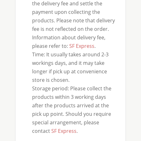
the delivery fee and settle the
payment upon collecting the
products. Please note that delivery
fee is not reflected on the order.
Information about delivery fee,
please refer to:
SF Express
.
Time: It usually takes around 2-3
workings days, and it may take
longer if pick up at convenience
store is chosen.
Storage period: Please collect the
products within 3 working days
after the products arrived at the
pick up point. Should you require
special arrangement, please
contact
SF Express
.