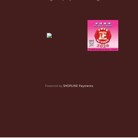
Powered by
SHOPLINE Payments