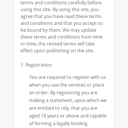
terms and conditions carefully before
using this site. By using this site, you
agree that you have read these terms
and conditions and that you accept to
be bound by them. We may update
these terms and conditions from time
to time, the revised terms will take
effect upon publishing on the site.
1. Registration
You are required to register with us
when you use the services or place
an order. By registering you are
making a statement, upon which we
are entitled to rely, that you are
aged 18 years or above and capable
of forming a legally binding