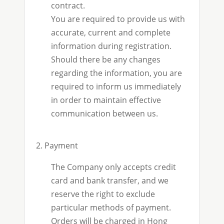
contract.
You are required to provide us with
accurate, current and complete
information during registration.
Should there be any changes
regarding the information, you are
required to inform us immediately
in order to maintain effective
communication between us.
2. Payment
The Company only accepts credit
card and bank transfer, and we
reserve the right to exclude
particular methods of payment.
Orders will be charged in Hong