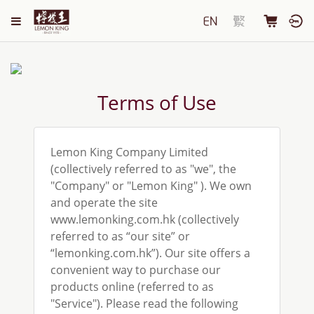
Terms of Use
Lemon King Company Limited
(collectively referred to as "we", the
"Company" or "Lemon King" ). We own
and operate the site
www.lemonking.com.hk (collectively
referred to as “our site” or
“lemonking.com.hk”). Our site offers a
convenient way to purchase our
products online (referred to as
"Service"). Please read the following