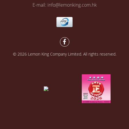
E-mail: info@lemonking.com.hk
© 2026 Lemon King Company Limited. All rights reserved.