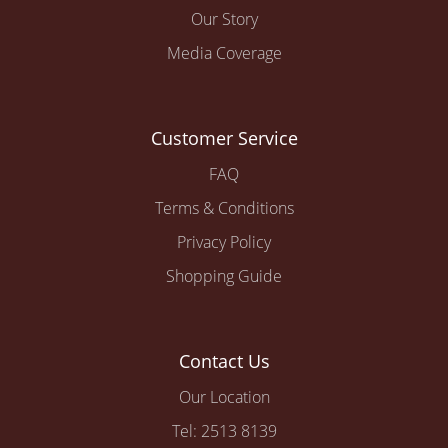
Our Story
Media Coverage
Customer Service
FAQ
Terms & Conditions
Privacy Policy
Shopping Guide
Contact Us
Our Location
Tel: 2513 8139