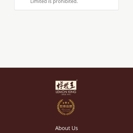
Limited is prohibited.
About Us