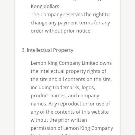
Kong dollars.
The Company reserves the right to
change any payment terms for any
order without prior notice.
3. Intellectual Property
Lemon King Company Limited owns
the intellectual property rights of
the site and all contents on the site,
including trademarks, logos,
product names, and company
names. Any reproduction or use of
any of the contents of this website
without the prior written
permission of Lemon King Company